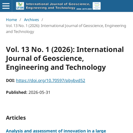
Home
/
Archives
/
Vol. 13 No. 1 (2026): International Journal of Geoscience, Engineering
and Technology
Vol. 13 No. 1 (2026): International
Journal of Geoscience,
Engineering and Technology
DOI:
https://doi.org/10.70597/pbybvd52
Published:
2026-05-31
Articles
Analysis and assessment of innovation in a large