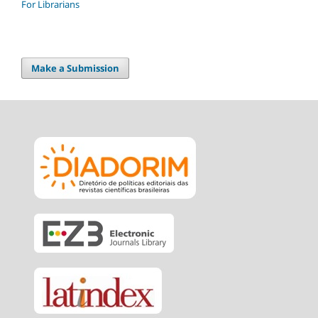
For Librarians
Make a Submission