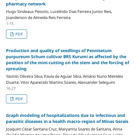
pharmacy network
Hugo Sindeaux Peixoto, Lucelindo Dias Ferreira Junior Reis,
Joanderson de Almeida Reis Ferreira
1-15
PDF
Production and quality of seedlings of Pennisetum
purpureum Schum cultivar BRS Kurumi as affected by the
position of the mini-cutting on the stem and the forcing of
sprouting
Yasmin Oliveira Silva, Paula de Aguiar Silva, Amário Nuno Meireles
Duarte, Vitor Aparecido Martins Soares, Alexsander Seleguini
16-27
PDF
Graph modeling of hospitalizations due to infectious and
parasitic diseases in a health macro-region of Minas Gerais
Joaquim Cézar Santana Cruz, Maryanna Soares de Santana, Anna
Claúdia Martins de Lima Braga, Cleya da Silva Santana Cruz, Leida