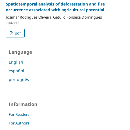
Spatiotemporal analysis of deforestation and fire
occurrence associated with agricultural potential
Josimar Rodrigues Oliveira, Getulio Fonseca Domingues
104-113
pdf
Language
English
español
português
Information
For Readers
For Authors