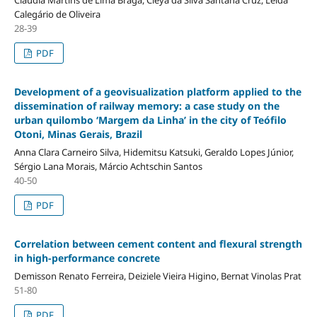
Calegário de Oliveira
28-39
PDF
Development of a geovisualization platform applied to the
dissemination of railway memory: a case study on the
urban quilombo ‘Margem da Linha’ in the city of Teófilo
Otoni, Minas Gerais, Brazil
Anna Clara Carneiro Silva, Hidemitsu Katsuki, Geraldo Lopes Júnior,
Sérgio Lana Morais, Márcio Achtschin Santos
40-50
PDF
Correlation between cement content and flexural strength
in high-performance concrete
Demisson Renato Ferreira, Deiziele Vieira Higino, Bernat Vinolas Prat
51-80
PDF