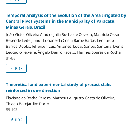
Temporal Analysis of the Evolution of the Area Irrigated by
Central Pivot Systems in the Municipality of Paracatu,
Minas Gerais, Brazil
João Victor Oliveira Araújo, Julia Rocha de Oliveira, Mauricio Cezar
Resende Leite Junior, Luciane da Costa Barbe Barbe, Leonardo
Barros Dobbs, Jefferson Luiz Antunes, Lucas Santos Santana, Denis
Leocadio Teixeira, Ângelo Danilo Faceto, Hermes Soares da Rocha
81-88
PDF
Theoretical and experimental study of precast slabs
reinforced in one direction
Flaviane da Rocha Pereira, Matheus Augusto Costa de Oliveira,
Thiago Bomjardim Porto
89-103
PDF