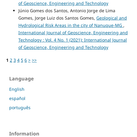
of Geoscience, Engineering and Technology
Júnio Gomes dos Santos, Antonio Jorge de Lima
Gomes, Jorge Luiz dos Santos Gomes,
Geological and
Hydrological Risk Areas in the city of Nanuque-MG
,
International Journal of Geoscience, Engineering and
Technology : Vol. 4 No. 1 (2021): International Journal
of Geoscience, Engineering and Technology
1
2
3
4
5
6
>
>>
Language
English
español
português
Information