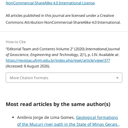
NonCommercial-ShareAlike 4.0 International License
.
All articles published in this journal are licensed under a Creative
Commons Attribution-NonCommercial-ShareAlike 4.0 International.
How to Cite
“Editorial Team and Contents Volume 2” (2020)
International Journal
of Geoscience, Engineering and Technology
, 2(1), p. I-IV. Available at:
https://revistas.ufvjm.edu.br/index.php/ijget/article/view/377
(Accessed: 8 August 2026).
More Citation Formats
Most read articles by the same author(s)
Antônio Jorge de Lima Gomes,
Geological formations
of the Mucuri river path in the State of Minas Gerais
,