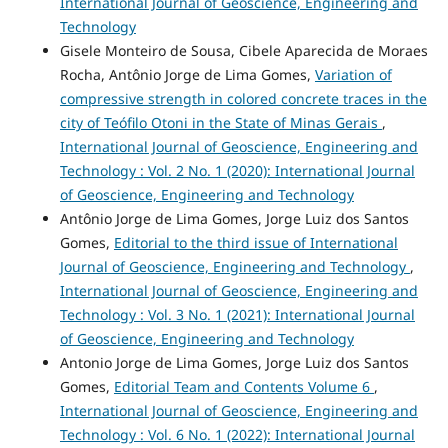
International Journal of Geoscience, Engineering and
Technology
Gisele Monteiro de Sousa, Cibele Aparecida de Moraes
Rocha, Antônio Jorge de Lima Gomes,
Variation of
compressive strength in colored concrete traces in the
city of Teófilo Otoni in the State of Minas Gerais
,
International Journal of Geoscience, Engineering and
Technology : Vol. 2 No. 1 (2020): International Journal
of Geoscience, Engineering and Technology
Antônio Jorge de Lima Gomes, Jorge Luiz dos Santos
Gomes,
Editorial to the third issue of International
Journal of Geoscience, Engineering and Technology
,
International Journal of Geoscience, Engineering and
Technology : Vol. 3 No. 1 (2021): International Journal
of Geoscience, Engineering and Technology
Antonio Jorge de Lima Gomes, Jorge Luiz dos Santos
Gomes,
Editorial Team and Contents Volume 6
,
International Journal of Geoscience, Engineering and
Technology : Vol. 6 No. 1 (2022): International Journal