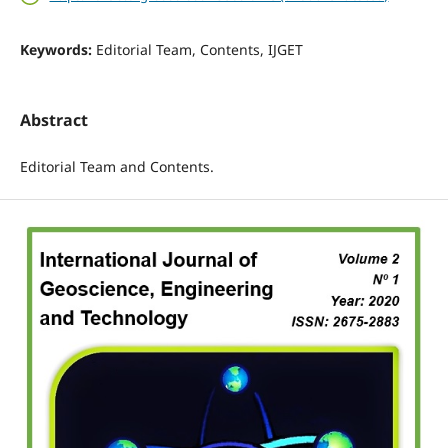
Keywords:
Editorial Team, Contents, IJGET
Abstract
Editorial Team and Contents.