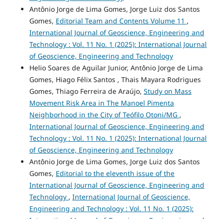
Antônio Jorge de Lima Gomes, Jorge Luiz dos Santos
Gomes,
Editorial Team and Contents Volume 11
,
International Journal of Geoscience, Engineering and
Technology : Vol. 11 No. 1 (2025): International Journal
of Geoscience, Engineering and Technology
Helio Soares de Aguilar Junior, Antônio Jorge de Lima
Gomes, Hiago Félix Santos , Thais Mayara Rodrigues
Gomes, Thiago Ferreira de Araújo,
Study on Mass
Movement Risk Area in The Manoel Pimenta
Neighborhood in the City of Teófilo Otoni/MG
,
International Journal of Geoscience, Engineering and
Technology : Vol. 11 No. 1 (2025): International Journal
of Geoscience, Engineering and Technology
Antônio Jorge de Lima Gomes, Jorge Luiz dos Santos
Gomes,
Editorial to the eleventh issue of the
International Journal of Geoscience, Engineering and
Technology
,
International Journal of Geoscience,
Engineering and Technology : Vol. 11 No. 1 (2025):