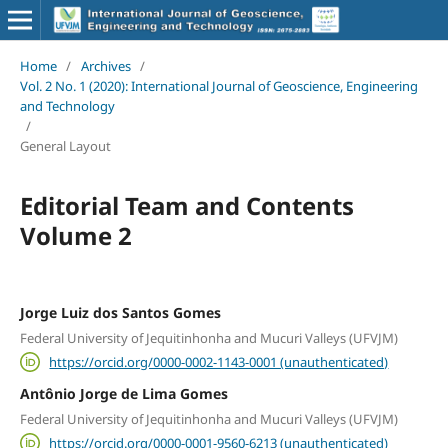
Home
/
Archives
/
Vol. 2 No. 1 (2020): International Journal of Geoscience, Engineering
and Technology
/
General Layout
Editorial Team and Contents
Volume 2
Jorge Luiz dos Santos Gomes
Federal University of Jequitinhonha and Mucuri Valleys (UFVJM)
https://orcid.org/0000-0002-1143-0001 (unauthenticated)
Antônio Jorge de Lima Gomes
Federal University of Jequitinhonha and Mucuri Valleys (UFVJM)
https://orcid.org/0000-0001-9560-6213 (unauthenticated)