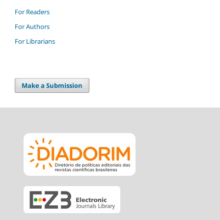
For Readers
For Authors
For Librarians
Make a Submission