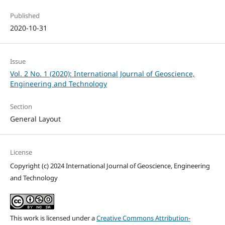
Published
2020-10-31
Issue
Vol. 2 No. 1 (2020): International Journal of Geoscience,
Engineering and Technology
Section
General Layout
License
Copyright (c) 2024 International Journal of Geoscience, Engineering
and Technology
This work is licensed under a
Creative Commons Attribution-