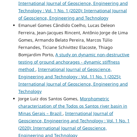
International Journal of Geoscience, Engineering and
Technology : Vol. 1 No. 1 (2020): International Journal
of Geoscience, Engineering and Technology
Emanuel Gomes Cândido Coelho, Lucas Deleon
Ferreira, Jean-Jacques Rincent, Antônio Jorge de Lima
Gomes, Armando Belato Pereira, Marcos Túlio
Fernandes, Ticiane Schivittez Elacoste, Thiago
Bomjardim Porto,
A study on dynamic non-destructive
testing of ground anchorages - dynamic stiffness
method
,
International Journal of Geoscience,
Engineering and Technology : Vol. 11 No. 1 (2025):
International Journal of Geoscience, Engineering and
Technology
Jorge Luiz dos Santos Gomes,
Morphometric
characterization of the Todos os Santos river basin in
Minas Gerais – Brazil
,
International Journal of
Geoscience, Engineering and Technology : Vol. 1 No. 1
(2020): International Journal of Geoscience,
Engineering and Technology