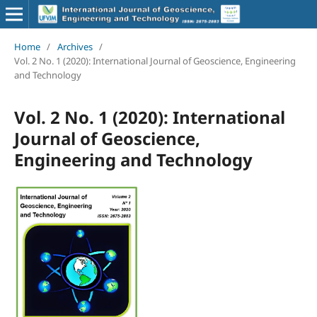
Home
/
Archives
/
Vol. 2 No. 1 (2020): International Journal of Geoscience, Engineering
and Technology
Vol. 2 No. 1 (2020): International
Journal of Geoscience,
Engineering and Technology