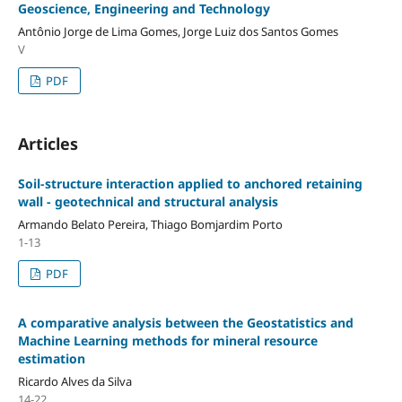
Geoscience, Engineering and Technology
Antônio Jorge de Lima Gomes, Jorge Luiz dos Santos Gomes
V
PDF
Articles
Soil-structure interaction applied to anchored retaining
wall - geotechnical and structural analysis
Armando Belato Pereira, Thiago Bomjardim Porto
1-13
PDF
A comparative analysis between the Geostatistics and
Machine Learning methods for mineral resource
estimation
Ricardo Alves da Silva
14-22