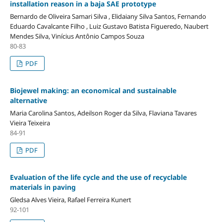
installation reason in a baja SAE prototype
Bernardo de Oliveira Samari Silva , Elidaiany Silva Santos, Fernando
Eduardo Cavalcante Filho , Luiz Gustavo Batista Figueredo, Naubert
Mendes Silva, Vinícius Antônio Campos Souza
80-83
PDF
Biojewel making: an economical and sustainable
alternative
Maria Carolina Santos, Adeilson Roger da Silva, Flaviana Tavares
Vieira Teixeira
84-91
PDF
Evaluation of the life cycle and the use of recyclable
materials in paving
Gledsa Alves Vieira, Rafael Ferreira Kunert
92-101