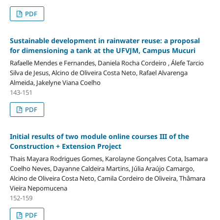
PDF
Sustainable development in rainwater reuse: a proposal
for dimensioning a tank at the UFVJM, Campus Mucuri
Rafaelle Mendes e Fernandes, Daniela Rocha Cordeiro , Álefe Tarcio
Silva de Jesus, Alcino de Oliveira Costa Neto, Rafael Alvarenga
Almeida, Jakelyne Viana Coelho
143-151
PDF
Initial results of two module online courses III of the
Construction + Extension Project
Thais Mayara Rodrigues Gomes, Karolayne Gonçalves Cota, Isamara
Coelho Neves, Dayanne Caldeira Martins, Júlia Araújo Camargo,
Alcino de Oliveira Costa Neto, Camila Cordeiro de Oliveira, Thâmara
Vieira Nepomucena
152-159
PDF