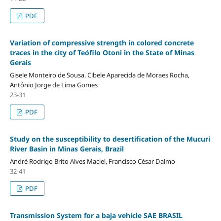
PDF
Variation of compressive strength in colored concrete
traces in the city of Teófilo Otoni in the State of Minas
Gerais
Gisele Monteiro de Sousa, Cibele Aparecida de Moraes Rocha,
Antônio Jorge de Lima Gomes
23-31
PDF
Study on the susceptibility to desertification of the Mucuri
River Basin in Minas Gerais, Brazil
André Rodrigo Brito Alves Maciel, Francisco César Dalmo
32-41
PDF
Transmission System for a baja vehicle SAE BRASIL