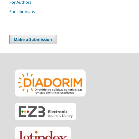
For Authors
For Librarians
Make a Submission