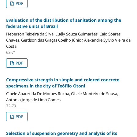
PDF
Evaluation of the distribution of sanitation among the
federative units of Brazil
Heberson Teixeira da Silva, Luély Souza Guimarães, Caio Soares
Chaves, Gerdson das Graças Coelho Júnior, Alexandre Sylvio Vieira da
Costa
63-71
PDF
Compressive strength in simple and colored concrete
specimens in the city of Teófilo Otoni
Cibele Aparecida De Moraes Rocha, Gisele Monteiro de Sousa,
Antonio Jorge de Lima Gomes
72-79
PDF
Selection of suspension geometry and analysis of its