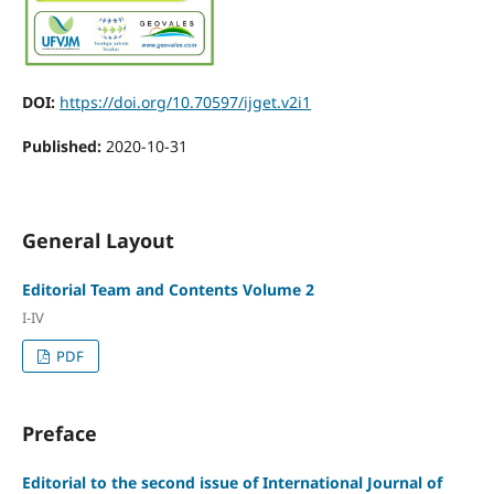
DOI:
https://doi.org/10.70597/ijget.v2i1
Published:
2020-10-31
General Layout
Editorial Team and Contents Volume 2
I-IV
PDF
Preface
Editorial to the second issue of International Journal of