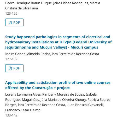
Pedro Henrique Braun Duque, Jairo Lisboa Rodrigues, Márcia
Cristina da Silva Faria
123-126
PDF
Study happened pathologies in segments of electrical and
hydrosanitary installations at UFVJM (Federal University of
Jequitinhonha and Mucuri Valleys) - Mucuri campus
Indira Gandhi Almeida Rocha, Iara Ferreira de Rezende Costa
127-132
PDF
Applicability and satisfaction profile of two online courses
offered by the Construção + project
Lorena Lehmann Alves, Kímberly Moreira de Souza, Isabela
Rodrigues Magalhães, Júlia Maria de Oliveira Khoury, Patricia Soares
Borges, Iara Ferreira de Rezende Costa, Luan Brioschi Giovanelli,
Francisco César Dalmo
133-142