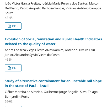
João Victor Garcia Freitas, Joérbia Maria Pereira dos Santos, Maicon
Del Piano, Pedro Augusto Barbosa Santos, Vinícius Antônio Campos
Souza
42-45
PDF
Evolution of Social, Sanitation and Public Health Indicators
Related to the quality of water
André Fonseca Viegas, Ícaro Alves Ramiro, Antenor Oliveira Cruz
Júnior, Alexandre Sylvio Vieira da Costa
46-54
PDF
Study of alternative containment for an unstable rail slope
in the state of Pará - Brazil
Cléber Moreira de Almeida, Guilherme Jorge Brigolini Silva, Thiago
Bomjardim Porto
55-62