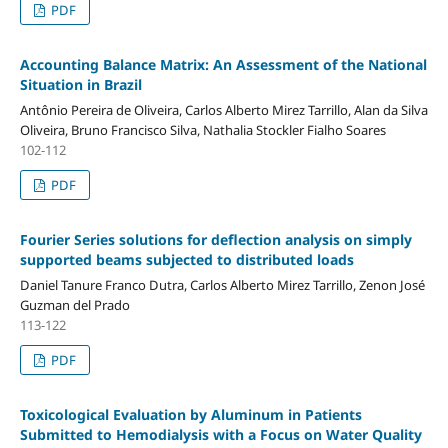
PDF
Accounting Balance Matrix: An Assessment of the National
Situation in Brazil
Antônio Pereira de Oliveira, Carlos Alberto Mirez Tarrillo, Alan da Silva
Oliveira, Bruno Francisco Silva, Nathalia Stockler Fialho Soares
102-112
PDF
Fourier Series solutions for deflection analysis on simply
supported beams subjected to distributed loads
Daniel Tanure Franco Dutra, Carlos Alberto Mirez Tarrillo, Zenon José
Guzman del Prado
113-122
PDF
Toxicological Evaluation by Aluminum in Patients
Submitted to Hemodialysis with a Focus on Water Quality