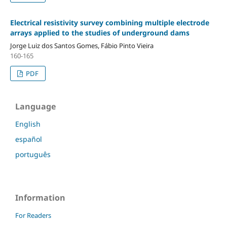
Electrical resistivity survey combining multiple electrode
arrays applied to the studies of underground dams
Jorge Luiz dos Santos Gomes, Fábio Pinto Vieira
160-165
PDF
Language
English
español
português
Information
For Readers