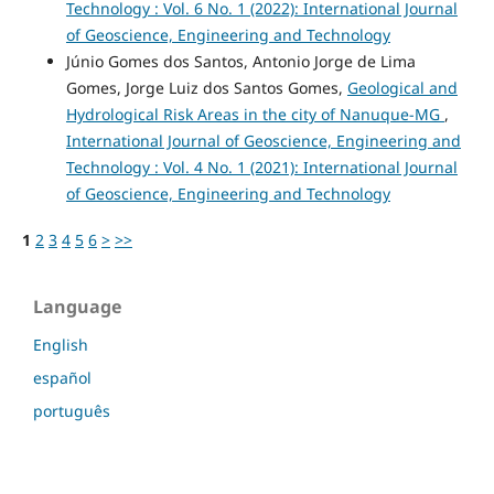
Technology : Vol. 6 No. 1 (2022): International Journal
of Geoscience, Engineering and Technology
Júnio Gomes dos Santos, Antonio Jorge de Lima
Gomes, Jorge Luiz dos Santos Gomes,
Geological and
Hydrological Risk Areas in the city of Nanuque-MG
,
International Journal of Geoscience, Engineering and
Technology : Vol. 4 No. 1 (2021): International Journal
of Geoscience, Engineering and Technology
1
2
3
4
5
6
>
>>
Language
English
español
português