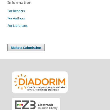
Information
For Readers
For Authors
For Librarians
Make a Submission