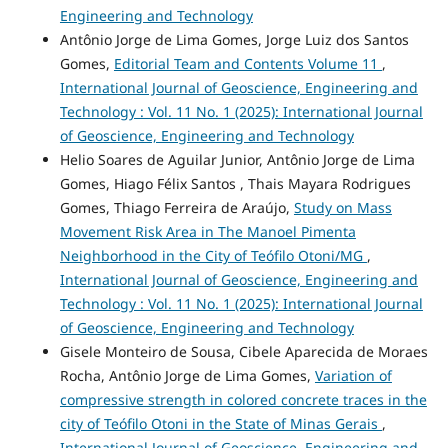
Engineering and Technology
Antônio Jorge de Lima Gomes, Jorge Luiz dos Santos
Gomes,
Editorial Team and Contents Volume 11
,
International Journal of Geoscience, Engineering and
Technology : Vol. 11 No. 1 (2025): International Journal
of Geoscience, Engineering and Technology
Helio Soares de Aguilar Junior, Antônio Jorge de Lima
Gomes, Hiago Félix Santos , Thais Mayara Rodrigues
Gomes, Thiago Ferreira de Araújo,
Study on Mass
Movement Risk Area in The Manoel Pimenta
Neighborhood in the City of Teófilo Otoni/MG
,
International Journal of Geoscience, Engineering and
Technology : Vol. 11 No. 1 (2025): International Journal
of Geoscience, Engineering and Technology
Gisele Monteiro de Sousa, Cibele Aparecida de Moraes
Rocha, Antônio Jorge de Lima Gomes,
Variation of
compressive strength in colored concrete traces in the
city of Teófilo Otoni in the State of Minas Gerais
,
International Journal of Geoscience, Engineering and