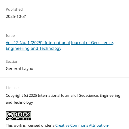
Published
2025-10-31
Issue
Vol. 12 No. 1 (2025): International Journal of Geoscience,
Engineering and Technology
Section
General Layout
License
Copyright (c) 2025 International Journal of Geoscience, Engineering
and Technology
This work is licensed under a
Creative Commons Attribution-