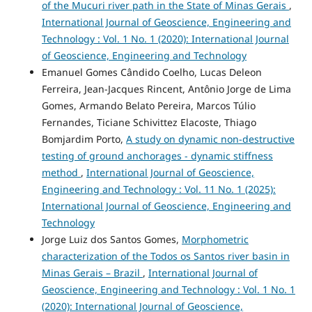
of the Mucuri river path in the State of Minas Gerais
,
International Journal of Geoscience, Engineering and
Technology : Vol. 1 No. 1 (2020): International Journal
of Geoscience, Engineering and Technology
Emanuel Gomes Cândido Coelho, Lucas Deleon
Ferreira, Jean-Jacques Rincent, Antônio Jorge de Lima
Gomes, Armando Belato Pereira, Marcos Túlio
Fernandes, Ticiane Schivittez Elacoste, Thiago
Bomjardim Porto,
A study on dynamic non-destructive
testing of ground anchorages - dynamic stiffness
method
,
International Journal of Geoscience,
Engineering and Technology : Vol. 11 No. 1 (2025):
International Journal of Geoscience, Engineering and
Technology
Jorge Luiz dos Santos Gomes,
Morphometric
characterization of the Todos os Santos river basin in
Minas Gerais – Brazil
,
International Journal of
Geoscience, Engineering and Technology : Vol. 1 No. 1
(2020): International Journal of Geoscience,