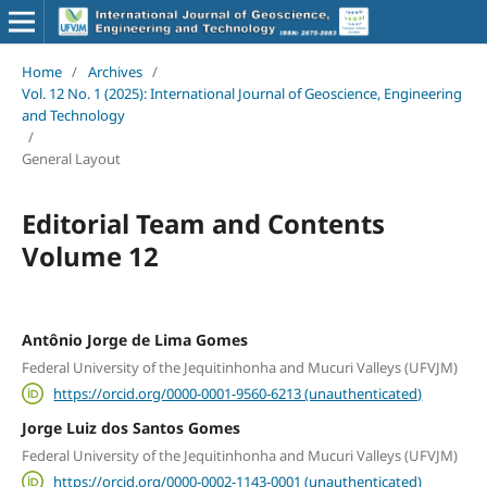
Home
/
Archives
/
Vol. 12 No. 1 (2025): International Journal of Geoscience, Engineering
and Technology
/
General Layout
Editorial Team and Contents
Volume 12
Antônio Jorge de Lima Gomes
Federal University of the Jequitinhonha and Mucuri Valleys (UFVJM)
https://orcid.org/0000-0001-9560-6213 (unauthenticated)
Jorge Luiz dos Santos Gomes
Federal University of the Jequitinhonha and Mucuri Valleys (UFVJM)
https://orcid.org/0000-0002-1143-0001 (unauthenticated)