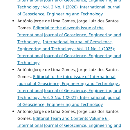
Technology : Vol. 2 No. 1 (2020): International Journal
of Geoscience, Engineering and Technology
Antônio Jorge de Lima Gomes, Jorge Luiz dos Santos
Gomes,
Editorial to the eleventh issue of the
International Journal of Geoscience, Engineering and
Technology
,
International Journal of Geoscience,
Engineering and Technology : Vol. 11 No. 1 (2025):
International Journal of Geoscience, Engineering and
Technology
Antônio Jorge de Lima Gomes, Jorge Luiz dos Santos
Gomes,
Editorial to the third issue of International
Journal of Geoscience, Engineering and Technology
,
International Journal of Geoscience, Engineering and
Technology : Vol. 3 No. 1 (2021): International Journal
of Geoscience, Engineering and Technology
Antonio Jorge de Lima Gomes, Jorge Luiz dos Santos
Gomes,
Editorial Team and Contents Volume 6
,
International Journal of Geoscience, Engineering and