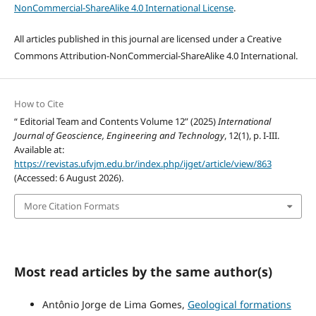
NonCommercial-ShareAlike 4.0 International License
.
All articles published in this journal are licensed under a Creative
Commons Attribution-NonCommercial-ShareAlike 4.0 International.
How to Cite
“ Editorial Team and Contents Volume 12” (2025)
International
Journal of Geoscience, Engineering and Technology
, 12(1), p. I-III.
Available at:
https://revistas.ufvjm.edu.br/index.php/ijget/article/view/863
(Accessed: 6 August 2026).
More Citation Formats
Most read articles by the same author(s)
Antônio Jorge de Lima Gomes,
Geological formations