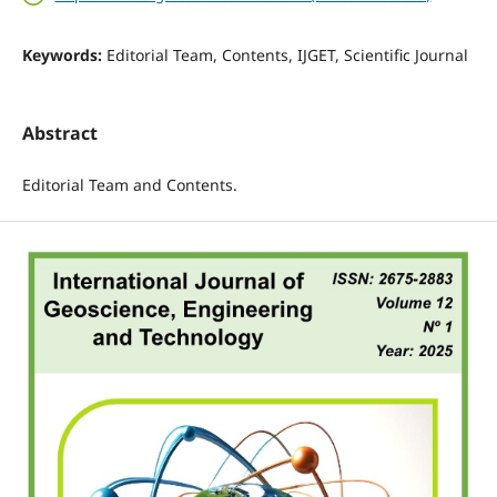
Keywords:
Editorial Team, Contents, IJGET, Scientific Journal
Abstract
Editorial Team and Contents.