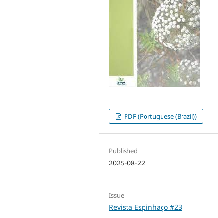
PDF (Portuguese (Brazil))
Published
2025-08-22
Issue
Revista Espinhaço #23