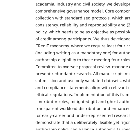
academia, industry and civil society, we devel
comprehensive governance model. Core componen
collection with standardised protocols, which ar
consistency, reliability and reproducibility and 
policy, which needs to be as objective as possib
of credit among participants. We thus developed
CRediT taxonomy, where we require least four co
(including writing as a mandatory one) for autho
authorship eligibility to those meeting four roles
Committee to oversee proposal review, manage co
prevent redundant research. All manuscripts m
submission and use only validated datasets, w
and compliance statements align with relevant 
ethical regulations. Implementation of this fram
contributor roles, mitigated gift and ghost auth
transparent workload distribution and enhanced i
for early-career and under-represented researc
demonstrate that a deliberately flexible yet ri
authorship policy can balance autonomy, fairnes