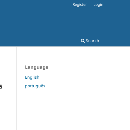
Register
Login
Search
Language
English
s
português