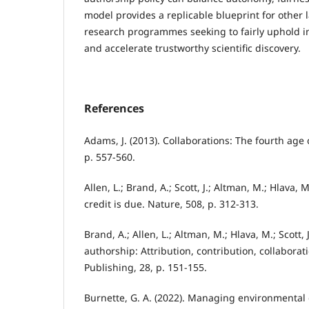
model provides a replicable blueprint for other l
research programmes seeking to fairly uphold in
and accelerate trustworthy scientific discovery.
References
Adams, J. (2013). Collaborations: The fourth age 
p. 557-560.
Allen, L.; Brand, A.; Scott, J.; Altman, M.; Hlava, 
credit is due. Nature, 508, p. 312-313.
Brand, A.; Allen, L.; Altman, M.; Hlava, M.; Scott,
authorship: Attribution, contribution, collaborat
Publishing, 28, p. 151-155.
Burnette, G. A. (2022). Managing environmental d