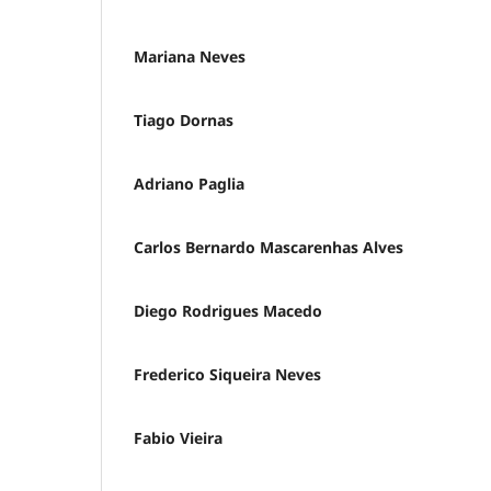
Mariana Neves
Tiago Dornas
Adriano Paglia
Carlos Bernardo Mascarenhas Alves
Diego Rodrigues Macedo
Frederico Siqueira Neves
Fabio Vieira