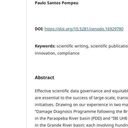
Paulo Santos Pompeu
DOI:
https://doi.org/10.5281/zenodo.16929780
Keywords:
scientific writing, scientific publicati
innovation, compliance
Abstract
Effective scientific data governance and equitab
are essential to the success of large-scale, tran
initiatives. Drawing on our experience in two 
“Damage Diagnosis Programme following the B
in the Paraopeba River basin (PDD) and “IBI UH
in the Grande River basin; each involving hundr