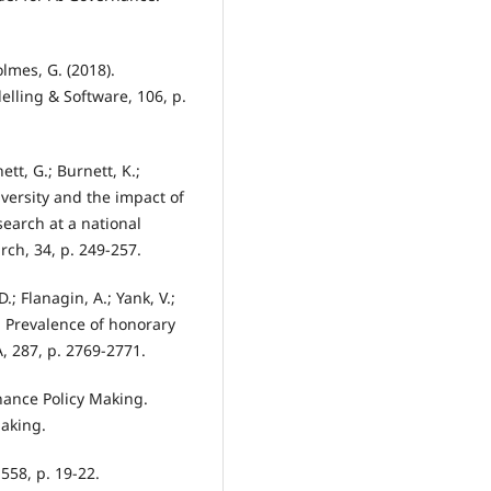
olmes, G. (2018).
lling & Software, 106, p.
nett, G.; Burnett, K.;
iversity and the impact of
search at a national
rch, 34, p. 249-257.
.; Flanagin, A.; Yank, V.;
). Prevalence of honorary
, 287, p. 2769-2771.
nance Policy Making.
Making.
 558, p. 19-22.