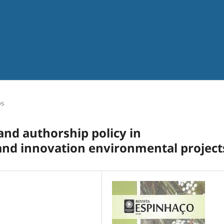
os
and authorship policy in
 and innovation environmental project