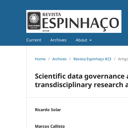
Current
Archives
About
Home
/
Archives
/
Revista Espinhaço #23
/
Artig
Scientific data governance 
transdisciplinary research
Ricardo Solar
Marcos Callisto