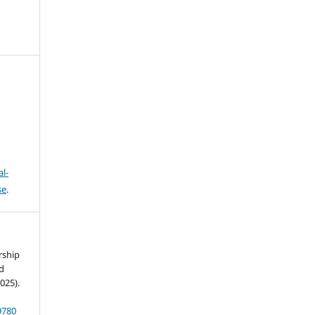
l-
se
.
rship
nd
025).
9780