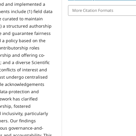
oped and implemented a
More Citation Formats
ts include (1) field data
e curated to maintain
(2) a structured authorship
le and guarantee fairness
 a policy based on the
ntributorship roles
rship and offering co-
; and a diverse Scientific
nflicts of interest and
ust undergo centralised
hile acknowledgements
data-protection and
ework has clarified
orship, fostered
nclusivity, particularly
hers. Our findings
gorous governance-and-
s and accountability. This