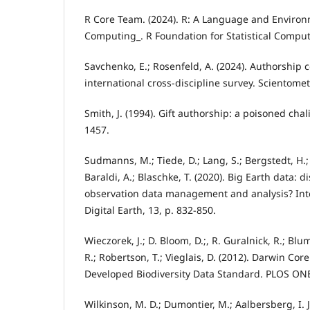
R Core Team. (2024). R: A Language and Environm
Computing_. R Foundation for Statistical Comput
Savchenko, E.; Rosenfeld, A. (2024). Authorship c
international cross-discipline survey. Scientomet
Smith, J. (1994). Gift authorship: a poisoned chal
1457.
Sudmanns, M.; Tiede, D.; Lang, S.; Bergstedt, H.; 
Baraldi, A.; Blaschke, T. (2020). Big Earth data: 
observation data management and analysis? Inte
Digital Earth, 13, p. 832-850.
Wieczorek, J.; D. Bloom, D.;, R. Guralnick, R.; Blu
R.; Robertson, T.; Vieglais, D. (2012). Darwin Co
Developed Biodiversity Data Standard. PLOS ONE
Wilkinson, M. D.; Dumontier, M.; Aalbersberg, I. J