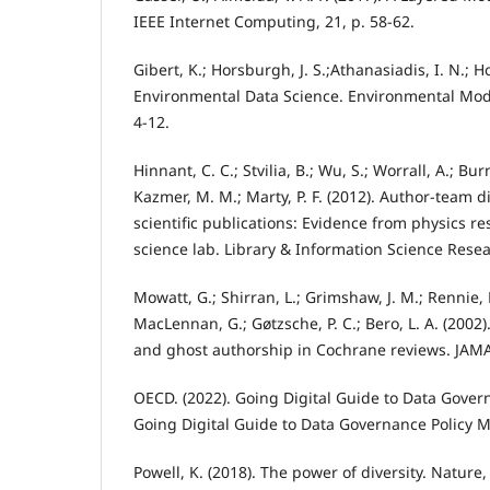
IEEE Internet Computing, 21, p. 58-62.
Gibert, K.; Horsburgh, J. S.;Athanasiadis, I. N.; H
Environmental Data Science. Environmental Mode
4-12.
Hinnant, C. C.; Stvilia, B.; Wu, S.; Worrall, A.; Bur
Kazmer, M. M.; Marty, P. F. (2012). Author-team d
scientific publications: Evidence from physics re
science lab. Library & Information Science Resea
Mowatt, G.; Shirran, L.; Grimshaw, J. M.; Rennie, D
MacLennan, G.; Gøtzsche, P. C.; Bero, L. A. (2002
and ghost authorship in Cochrane reviews. JAMA
OECD. (2022). Going Digital Guide to Data Gover
Going Digital Guide to Data Governance Policy 
Powell, K. (2018). The power of diversity. Nature,