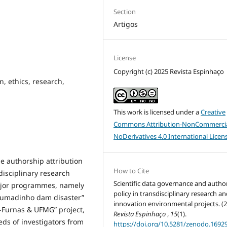
Section
Artigos
License
Copyright (c) 2025 Revista Espinhaço
on, ethics, research,
This work is licensed under a
Creative
Commons Attribution-NonCommercia
NoDerivatives 4.0 International Licen
le authorship attribution
How to Cite
sdisciplinary research
Scientific data governance and autho
major programmes, namely
policy in transdisciplinary research a
rumadinho dam disaster”
innovation environmental projects. (2
E-Furnas & UFMG” project,
Revista Espinhaço
,
15
(1).
eds of investigators from
https://doi.org/10.5281/zenodo.1692