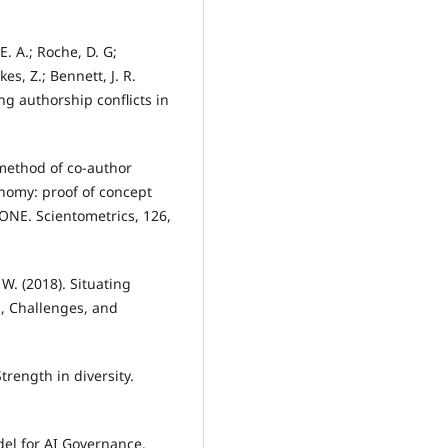
E. A.; Roche, D. G;
es, Z.; Bennett, J. R.
ng authorship conflicts in
w method of co-author
onomy: proof of concept
ONE. Scientometrics, 126,
. W. (2018). Situating
s, Challenges, and
trength in diversity.
odel for AI Governance.