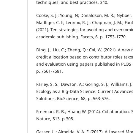
techniques, and best practices, 340.
Cooke, S. J.; Young, N; Donaldson, M. R.; Nyboer, 
Madliger, C. L; Lennox, R. J.; Chapman, J. M.; Faulk
(2021). Ten strategies for avoiding and overcomi
academic publishing. Facets, 6, p. 1753-1770.
Ding, J.; Liu, C.; Zheng, Q.; Cai, W. (2021). A ne
credit allocation based on contributor roles tax
and evaluation using papers published in PLOS 
p. 7561-7581.
Farley, S. S.; Dawson, A.; Goring, S. J.; Williams, J
Ecology as a Big-Data Science: Current Advance
Solutions. BioScience, 68, p. 563-576.
Freeman, R. B.; Huang W. (2014). Collaboration: S
Nature, 513, p.305.
Gasser, U.; Almeida, V. A. F. (2017). A Layered M