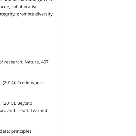
arge, collaborative
tegrity, promote diversity
of research. Nature, 497,
M. (2014). Credit where
 J. (2015). Beyond
ion, and credit. Learned
ata: principles,