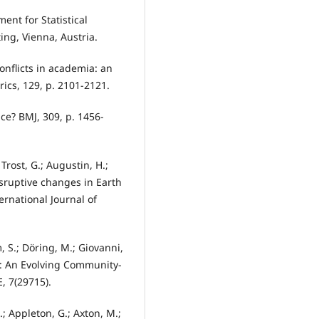
ent for Statistical
ing, Vienna, Austria.
onflicts in academia: an
rics, 129, p. 2101-2121.
ice? BMJ, 309, p. 1456-
Trost, G.; Augustin, H.;
disruptive changes in Earth
rnational Journal of
m, S.; Döring, M.; Giovanni,
re: An Evolving Community-
, 7(29715).
.; Appleton, G.; Axton, M.;