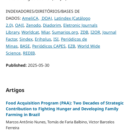
INDEXADORES/DIRETÓRIOS/BASES DE
DADOS:
AmeliCA,
DOAJ,
Latindex (Catálogo
2.0)
,
OAJI
,
Zenodo
,
Diadorim
,
Eletronic Journals
Library
,
Worldcat
,
Miar
,
Sumarios.org
,
ZDB
,
I2OR
,
Journal
Factor
,
Sindex
,
Erihplus
,
ISI
,
Periódicos de
Minas
,
BASE
,
Periódicos CAPES
,
EZB
,
World Wide
Science
,
REDIB
.
Published:
2025-05-30
Artigos
Food Acquisition Program (PAA): Two Decades of Strategic
Contribution to Fighting Hunger and Developing Family
Farming in Brazil
Marcos Antônio Nunes, Tomás de Faria Balbino, Victor Barcelos
Ferreira