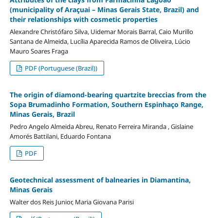
(municipality of Araçuai – Minas Gerais State, Brazil) and
their relationships with cosmetic properties
Alexandre Christófaro Silva, Uidemar Morais Barral, Caio Murillo
Santana de Almeida, Lucília Aparecida Ramos de Oliveira, Lúcio
Mauro Soares Fraga
PDF (Portuguese (Brazil))
The origin of diamond-bearing quartzite breccias from the
Sopa Brumadinho Formation, Southern Espinhaço Range,
Minas Gerais, Brazil
Pedro Angelo Almeida Abreu, Renato Ferreira Miranda , Gislaine
Amorés Battilani, Eduardo Fontana
PDF
Geotechnical assessment of balnearies in Diamantina,
Minas Gerais
Walter dos Reis Junior, Maria Giovana Parisi