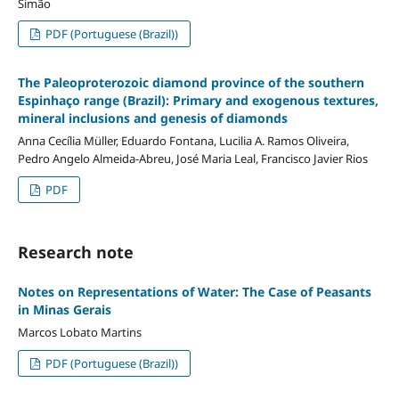
Simão
PDF (Portuguese (Brazil))
The Paleoproterozoic diamond province of the southern
Espinhaço range (Brazil): Primary and exogenous textures,
mineral inclusions and genesis of diamonds
Anna Cecília Müller, Eduardo Fontana, Lucilia A. Ramos Oliveira,
Pedro Angelo Almeida-Abreu, José Maria Leal, Francisco Javier Rios
PDF
Research note
Notes on Representations of Water: The Case of Peasants
in Minas Gerais
Marcos Lobato Martins
PDF (Portuguese (Brazil))