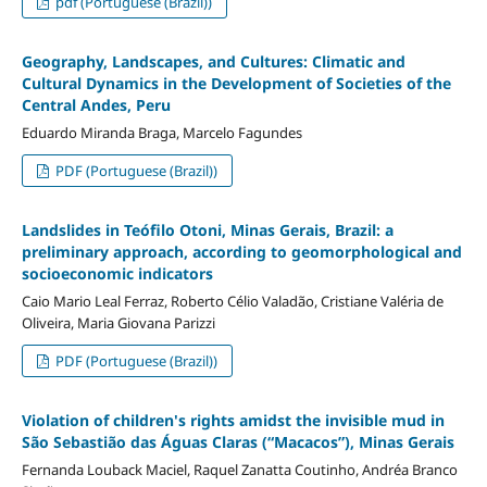
pdf (Portuguese (Brazil))
Geography, Landscapes, and Cultures: Climatic and
Cultural Dynamics in the Development of Societies of the
Central Andes, Peru
Eduardo Miranda Braga, Marcelo Fagundes
PDF (Portuguese (Brazil))
Landslides in Teófilo Otoni, Minas Gerais, Brazil: a
preliminary approach, according to geomorphological and
socioeconomic indicators
Caio Mario Leal Ferraz, Roberto Célio Valadão, Cristiane Valéria de
Oliveira, Maria Giovana Parizzi
PDF (Portuguese (Brazil))
Violation of children's rights amidst the invisible mud in
São Sebastião das Águas Claras (“Macacos”), Minas Gerais
Fernanda Louback Maciel, Raquel Zanatta Coutinho, Andréa Branco