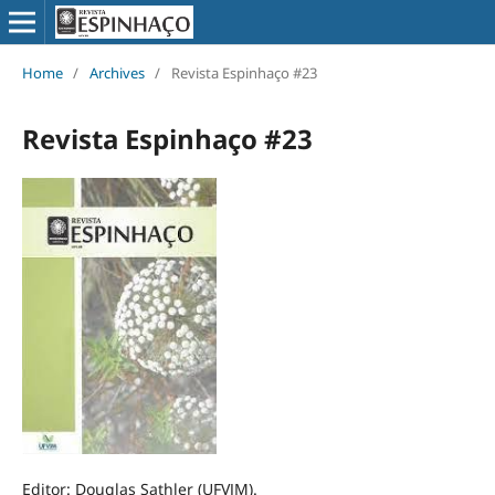
Home
/
Archives
/
Revista Espinhaço #23
Revista Espinhaço #23
Editor: Douglas Sathler (UFVJM).