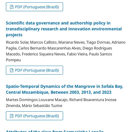
PDF (Portuguese (Brazil))
Scientific data governance and authorship policy in
transdisciplinary research and innovation environmental
projects
Ricardo Solar, Marcos Callisto, Mariana Neves, Tiago Dornas, Adriano
Paglia, Carlos Bernardo Mascarenhas Alves, Diego Rodrigues
Macedo, Frederico Siqueira Neves, Fabio Vieira, Paulo Santos
Pompeu
PDF (Portuguese (Brazil))
Spatio-Temporal Dynamics of the Mangrove in Sofala Bay,
Central Mozambique, Between 2003, 2013, and 2023
Martes Domingos Louvane Macajo, Richard Boaventura Inosse
Zinenda, Mário Sebastião Tuzine
PDF (Portuguese (Brazil))
Attributes of the clays from Farmacinha Lagoão