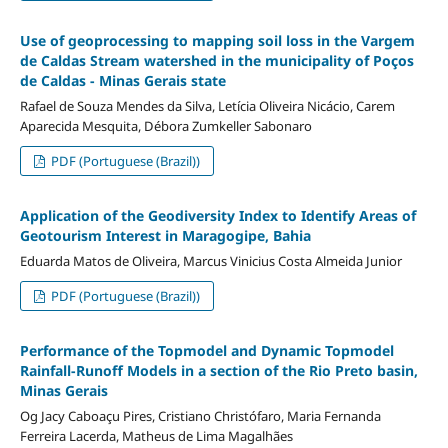
Use of geoprocessing to mapping soil loss in the Vargem
de Caldas Stream watershed in the municipality of Poços
de Caldas - Minas Gerais state
Rafael de Souza Mendes da Silva, Letícia Oliveira Nicácio, Carem
Aparecida Mesquita, Débora Zumkeller Sabonaro
PDF (Portuguese (Brazil))
Application of the Geodiversity Index to Identify Areas of
Geotourism Interest in Maragogipe, Bahia
Eduarda Matos de Oliveira, Marcus Vinicius Costa Almeida Junior
PDF (Portuguese (Brazil))
Performance of the Topmodel and Dynamic Topmodel
Rainfall-Runoff Models in a section of the Rio Preto basin,
Minas Gerais
Og Jacy Caboaçu Pires, Cristiano Christófaro, Maria Fernanda
Ferreira Lacerda, Matheus de Lima Magalhães