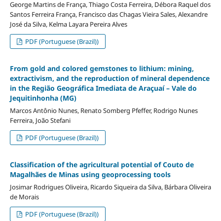
George Martins de França, Thiago Costa Ferreira, Débora Raquel dos
Santos Ferreira França, Francisco das Chagas Vieira Sales, Alexandre
José da Silva, Kelma Layara Pereira Alves
PDF (Portuguese (Brazil))
From gold and colored gemstones to lithium: mining,
extractivism, and the reproduction of mineral dependence
in the Região Geográfica Imediata de Araçuaí – Vale do
Jequitinhonha (MG)
Marcos Antônio Nunes, Renato Somberg Pfeffer, Rodrigo Nunes
Ferreira, João Stefani
PDF (Portuguese (Brazil))
Classification of the agricultural potential of Couto de
Magalhães de Minas using geoprocessing tools
Josimar Rodrigues Oliveira, Ricardo Siqueira da Silva, Bárbara Oliveira
de Morais
PDF (Portuguese (Brazil))