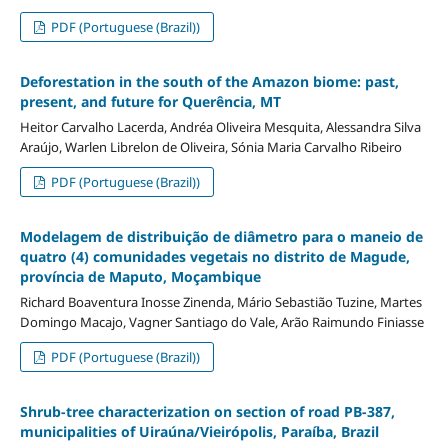
PDF (Portuguese (Brazil))
Deforestation in the south of the Amazon biome: past,
present, and future for Querência, MT
Heitor Carvalho Lacerda, Andréa Oliveira Mesquita, Alessandra Silva
Araújo, Warlen Librelon de Oliveira, Sónia Maria Carvalho Ribeiro
PDF (Portuguese (Brazil))
Modelagem de distribuição de diâmetro para o maneio de
quatro (4) comunidades vegetais no distrito de Magude,
província de Maputo, Moçambique
Richard Boaventura Inosse Zinenda, Mário Sebastião Tuzine, Martes
Domingo Macajo, Vagner Santiago do Vale, Arão Raimundo Finiasse
PDF (Portuguese (Brazil))
Shrub-tree characterization on section of road PB-387,
municipalities of Uiraúna/Vieirópolis, Paraíba, Brazil