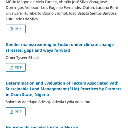
Múcio Mágno de Melo Farnezi, Abraão José Silva Viana, José
Domingos Ardisson, Luis Eugenio Fernandez-Outon, Luciano Roni
Silva Lara, Humberto Osório Stumpf, João Batista Santos Barbosa,
Luiz Carlos da Silva
PDF
Gender mainstreaming in Sudan under climate change
stresses: gaps and ways forward
Omer Tyseer Elhadi
PDF
Determination and Evaluation of Factors Associated with
Sustainable Land Management (SLM) Practices by Farmers
in Osun State, Nigeria
Solomon Adedapo Adesoji, Adeola Lydia Adejumo
PDF
Households and electricity in Mexico