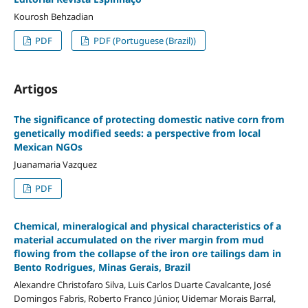
Kourosh Behzadian
PDF
PDF (Portuguese (Brazil))
Artigos
The significance of protecting domestic native corn from
genetically modified seeds: a perspective from local
Mexican NGOs
Juanamaria Vazquez
PDF
Chemical, mineralogical and physical characteristics of a
material accumulated on the river margin from mud
flowing from the collapse of the iron ore tailings dam in
Bento Rodrigues, Minas Gerais, Brazil
Alexandre Christofaro Silva, Luis Carlos Duarte Cavalcante, José
Domingos Fabris, Roberto Franco Júnior, Uidemar Morais Barral,