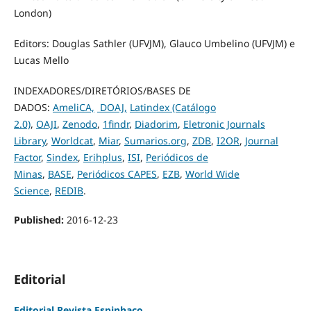
London)
Editors: Douglas Sathler (UFVJM), Glauco Umbelino (UFVJM) e
Lucas Mello
INDEXADORES/DIRETÓRIOS/BASES DE
DADOS:
AmeliCA,
DOAJ,
Latindex (Catálogo
2.0)
,
OAJI
,
Zenodo
,
1findr
,
Diadorim
,
Eletronic Journals
Library
,
Worldcat
,
Miar
,
Sumarios.org
,
ZDB
,
I2OR
,
Journal
Factor
,
Sindex
,
Erihplus
,
ISI
,
Periódicos de
Minas
,
BASE
,
Periódicos CAPES
,
EZB
,
World Wide
Science
,
REDIB
.
Published:
2016-12-23
Editorial
Editorial Revista Espinhaço