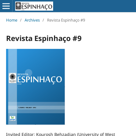
Home
/
Archives
/
Revista Espinhaço #9
Revista Espinhaço #9
Invited Editor: Kourosh Behzadian (University of West