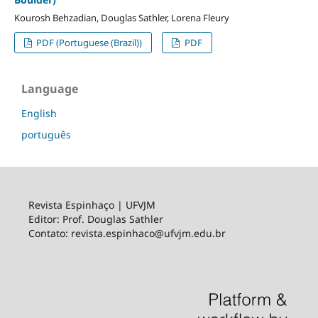
Kourosh Behzadian, Douglas Sathler, Lorena Fleury
PDF (Portuguese (Brazil))
PDF
Language
English
português
Revista Espinhaço | UFVJM
Editor: Prof. Douglas Sathler
Contato: revista.espinhaco@ufvjm.edu.br