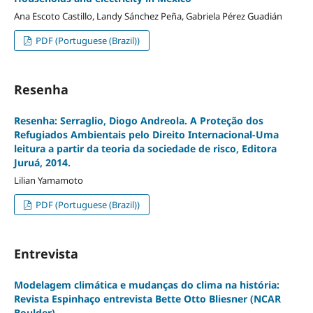
Ana Escoto Castillo, Landy Sánchez Peña, Gabriela Pérez Guadián
PDF (Portuguese (Brazil))
Resenha
Resenha: Serraglio, Diogo Andreola. A Proteção dos
Refugiados Ambientais pelo Direito Internacional-Uma
leitura a partir da teoria da sociedade de risco, Editora
Juruá, 2014.
Lilian Yamamoto
PDF (Portuguese (Brazil))
Entrevista
Modelagem climática e mudanças do clima na história:
Revista Espinhaço entrevista Bette Otto Bliesner (NCAR
Boulder)