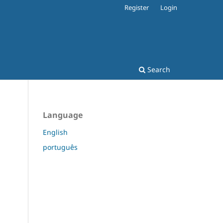
Register
Login
Search
Language
English
português