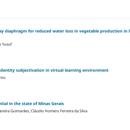
ay diaphragm for reduced water loss in vegetable production in 
o Yusuf
dentity subjectivation in virtual learning environment
anto
ial in the state of Minas Gerais
Pereira Guimarães, Cláudio Homero Ferreira da Silva