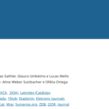
las Sathler, Glauco Umbelino e Lucas Mello
s: Aline Weber Sulzbacher e Ofélia Ortega
liCA,
DOAJ,
Latindex (Catálogo
odo
,
1findr
,
Diadorim
,
Eletronic Journals
cat
,
Miar
,
Sumarios.org
,
ZDB
,
I2OR
,
Journal