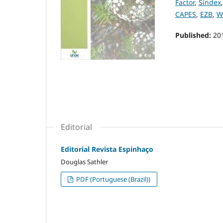
Factor
,
Sindex
CAPES
,
EZB
,
W
Published:
20
Editorial
Editorial Revista Espinhaço
Douglas Sathler
PDF (Portuguese (Brazil))