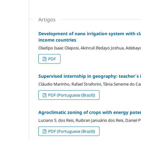
Artigos
Development of nano irrigation system with cl
income countries
Oladipo Isaac Olaposi, Akinruli Ifedayo Joshua, Adebay
PDF
Supervised internship in geography: teacher´s i
Cláudio Marinho, Rafael Straforini, Tânia Seneme do C
PDF (Portuguese (Brazil))
Agroclimatic zoning of crops with energy potent
Luciano S. dos Reis, Ruibran Januário dos Reis, Daniel 
PDF (Portuguese (Brazil))