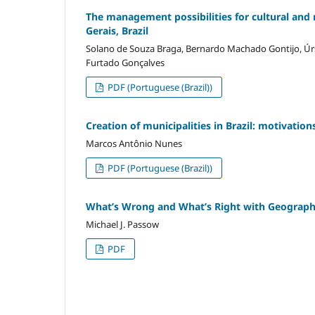
The management possibilities for cultural and 
Gerais, Brazil
Solano de Souza Braga, Bernardo Machado Gontijo, Úr
Furtado Gonçalves
PDF (Portuguese (Brazil))
Creation of municipalities in Brazil: motivati
Marcos Antônio Nunes
PDF (Portuguese (Brazil))
What’s Wrong and What’s Right with Geograph
Michael J. Passow
PDF