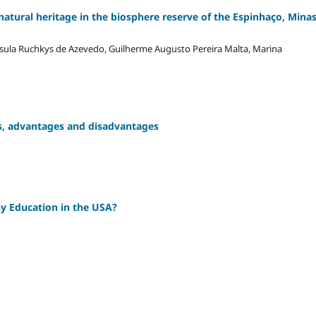
natural heritage in the biosphere reserve of the Espinhaço, Mina
sula Ruchkys de Azevedo, Guilherme Augusto Pereira Malta, Marina
ons, advantages and disadvantages
y Education in the USA?