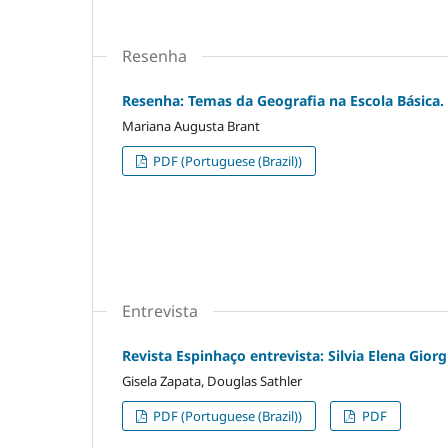
Resenha
Resenha: Temas da Geografia na Escola Básica. C
Mariana Augusta Brant
PDF (Portuguese (Brazil))
Entrevista
Revista Espinhaço entrevista: Silvia Elena Gior
Gisela Zapata, Douglas Sathler
PDF (Portuguese (Brazil))
PDF