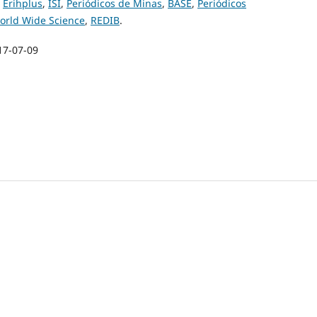
,
Erihplus
,
ISI
,
Periódicos de Minas
,
BASE
,
Periódicos
orld Wide Science
,
REDIB
.
17-07-09