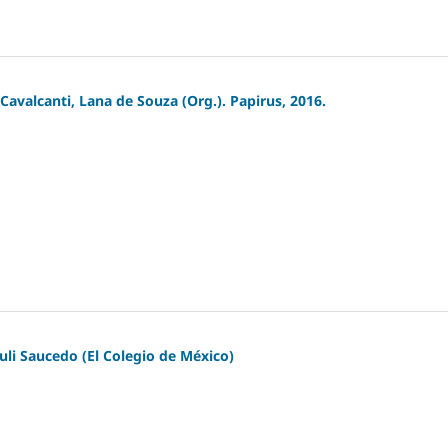
avalcanti, Lana de Souza (Org.). Papirus, 2016.
guli Saucedo (El Colegio de México)