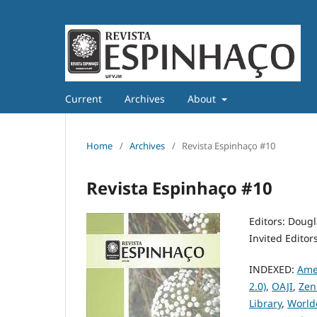
Current
Archives
About
Home
/
Archives
/
Revista Espinhaço #10
Revista Espinhaço #10
Editors: Doug
Invited Editor
INDEXED:
Ame
2.0)
,
OAJI
,
Zen
Library
,
World