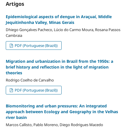
Artigos
Epidemiological aspects of dengue in Araçuaí, Middle
Jequitinhonha Valley, Minas Gerais
Dhiego Gonçalves Pacheco, Lúcio do Carmo Moura, Rosana Passos
Cambraia
PDF (Portuguese (Brazil))
Migration and urbanization in Brazil from the 1950s: a
brief history and reflection in the light of migration
theories
Rodrigo Coelho de Carvalho
PDF (Portuguese (Brazil))
Biomonitoring and urban pressures: An integrated
approach between Ecology and Geography in the Velhas
river basin
Marcos Callisto, Pablo Moreno, Diego Rodrigues Macedo