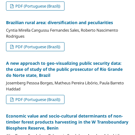
PDF (Portuguese (Brazil))
Brazilian rural area: diversification and peculiarities
Cyntia Mirella Cangussu Fernandes Sales, Roberto Nascimento
Rodrigues
PDF (Portuguese (Brazil))
A new approach to geo-visualizing public security data:
the case of study of the public prosecutor of Rio Grande
do Norte state, Brazil
Josemberg Pessoa Borges, Matheus Pereira Libório, Paula Barreto
Haddad
PDF (Portuguese (Brazil))
Economic value and socio-cultural determinants of non-
timber forest products harvesting in the W Transboundary
Biosphere Reserve, Benin