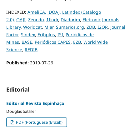
INDEXED:
AmeliCA,
DOAJ,
Latindex (Catálogo
2.0)
,
OAJI
,
Zenodo
,
1findr
,
Diadorim
,
Eletronic Journals
Library
,
Worldcat
,
Miar
,
Sumarios.org
,
ZDB
,
I2OR
,
Journal
Factor
,
Sindex
,
Erihplus
,
ISI
,
Periódicos de
Minas
,
BASE
,
Periódicos CAPES
,
EZB
,
World Wide
Science
,
REDIB
.
Published:
2019-07-26
Editorial
Editorial Revista Espinhaço
Douglas Sathler
PDF (Portuguese (Brazil))