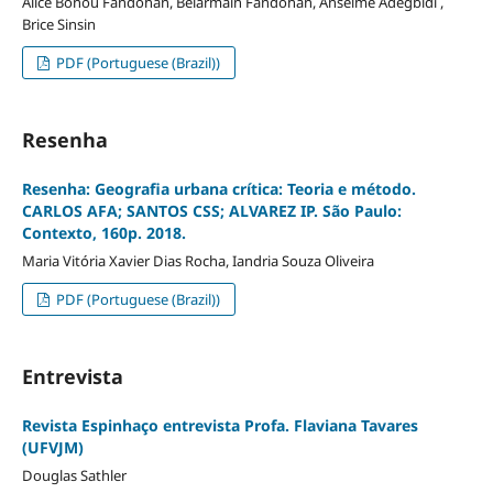
Alice Bonou Fandohan, Belarmain Fandohan, Anselme Adegbidi ,
Brice Sinsin
PDF (Portuguese (Brazil))
Resenha
Resenha: Geografia urbana crítica: Teoria e método.
CARLOS AFA; SANTOS CSS; ALVAREZ IP. São Paulo:
Contexto, 160p. 2018.
Maria Vitória Xavier Dias Rocha, Iandria Souza Oliveira
PDF (Portuguese (Brazil))
Entrevista
Revista Espinhaço entrevista Profa. Flaviana Tavares
(UFVJM)
Douglas Sathler