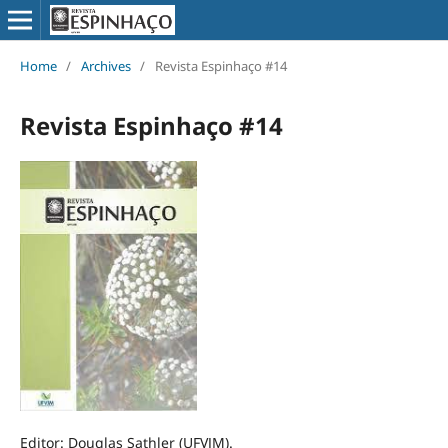
Home
/
Archives
/
Revista Espinhaço #14
Revista Espinhaço #14
Editor: Douglas Sathler (UFVJM).