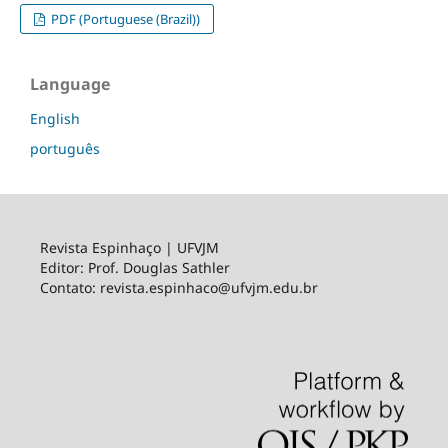
PDF (Portuguese (Brazil))
Language
English
português
Revista Espinhaço | UFVJM
Editor: Prof. Douglas Sathler
Contato: revista.espinhaco@ufvjm.edu.br