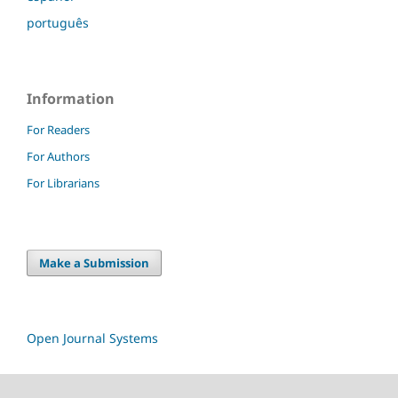
português
Information
For Readers
For Authors
For Librarians
Make a Submission
Open Journal Systems