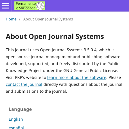
Home
/
About Open Journal Systems
About Open Journal Systems
This journal uses Open Journal Systems 3.5.0.4, which is
open source journal management and publishing software
developed, supported, and freely distributed by the Public
Knowledge Project under the GNU General Public License.
Visit PKP's website to
learn more about the software
. Please
contact the journal
directly with questions about the journal
and submissions to the journal.
Language
English
español