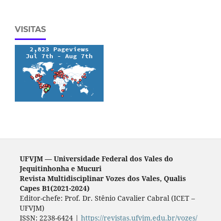
VISITAS
UFVJM — Universidade Federal dos Vales do
Jequitinhonha e Mucuri
Revista Multidisciplinar Vozes dos Vales, Qualis
Capes B1(2021-2024)
Editor-chefe: Prof. Dr. Stênio Cavalier Cabral (ICET –
UFVJM)
ISSN: 2238-6424 |
https://revistas.ufvjm.edu.br/vozes/