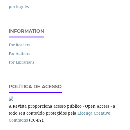
português
INFORMATION
For Readers
For Authors
For Librarians
POLÍTICA DE ACESSO
A Revista proporciona acesso público - Open Access - a
todo seu conteúdo protegidos pela
Licença Creative
Commons
(CC-BY).