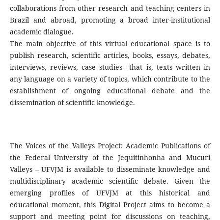
collaborations from other research and teaching centers in
Brazil and abroad, promoting a broad inter-institutional
academic dialogue.
The main objective of this virtual educational space is to
publish research, scientific articles, books, essays, debates,
interviews, reviews, case studies—that is, texts written in
any language on a variety of topics, which contribute to the
establishment of ongoing educational debate and the
dissemination of scientific knowledge.
The Voices of the Valleys Project: Academic Publications of
the Federal University of the Jequitinhonha and Mucuri
Valleys – UFVJM is available to disseminate knowledge and
multidisciplinary academic scientific debate. Given the
emerging profiles of UFVJM at this historical and
educational moment, this Digital Project aims to become a
support and meeting point for discussions on teaching,