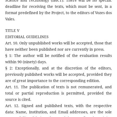
Science and Technology (IBICT). There will be no specific
deadline for receiving the texts, which must be sent, in a
format predefined by the Project, to the editors of Vozes dos
Vales.
TITLE V
EDITORIAL GUIDELINES
Art. 10. Only unpublished works will be accepted, those that
have neither been published nor are currently in press.
§ 1: The author will be notified of the evaluation results
within 90 (ninety) days.
§ 2: Exceptionally, and at the discretion of the editors,
previously published works will be accepted, provided they
are of great importance to the corresponding edition.
Art. 11. The publication of texts is not remunerated, and
total or partial reproduction is permitted, provided the
source is cited.
Art. 12. Signed and published texts, with the respective
data: Name, Institution, and Email addresses, are the sole