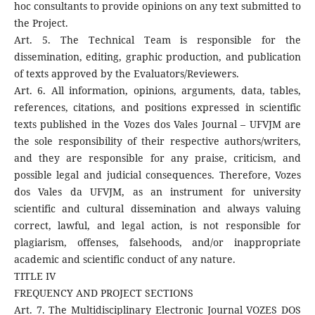
hoc consultants to provide opinions on any text submitted to
the Project.
Art. 5. The Technical Team is responsible for the
dissemination, editing, graphic production, and publication
of texts approved by the Evaluators/Reviewers.
Art. 6. All information, opinions, arguments, data, tables,
references, citations, and positions expressed in scientific
texts published in the Vozes dos Vales Journal – UFVJM are
the sole responsibility of their respective authors/writers,
and they are responsible for any praise, criticism, and
possible legal and judicial consequences. Therefore, Vozes
dos Vales da UFVJM, as an instrument for university
scientific and cultural dissemination and always valuing
correct, lawful, and legal action, is not responsible for
plagiarism, offenses, falsehoods, and/or inappropriate
academic and scientific conduct of any nature.
TITLE IV
FREQUENCY AND PROJECT SECTIONS
Art. 7. The Multidisciplinary Electronic Journal VOZES DOS