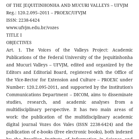
OF THE JEQUITINHONHA AND MUCURI VALLEYS – UFVJM
Reg.: 120.2.095–2011 – PROEXC/UFVJM
ISSN: 2238-6424
www.ufvjm.edu.br/vozes
TITLE I
OBJECTIVES
Art. 1. The Voices of the Valleys Project: Academic
Publications of the Federal University of the Jequitinhonha
and Mucuri Valleys – UFVJM, edited and organized by the
Editors and Editorial Board, registered with the Office of
the Vice-Rector for Extension and Culture – PROEXC under
Number: 120.2.095-2011, and supported by the Institution's
Communications Department – ​​DICOM, aims to disseminate
studies, research, and academic analyses from a
multidisciplinary perspective. It has two main areas of
work: the publication of the multidisciplinary academic
digital journal Vozes dos Vales (ISSN 2238-6424) and the
publication of e-books (free electronic books), both indexed