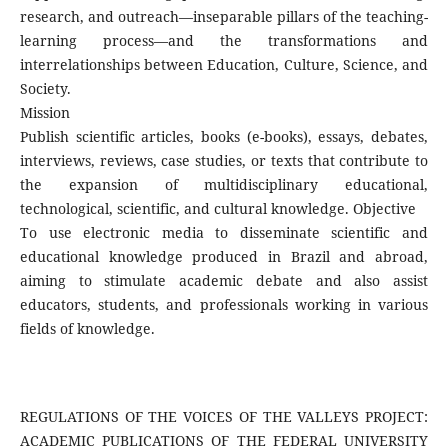
research, and outreach—inseparable pillars of the teaching-
learning process—and the transformations and
interrelationships between Education, Culture, Science, and
Society.
Mission
Publish scientific articles, books (e-books), essays, debates,
interviews, reviews, case studies, or texts that contribute to
the expansion of multidisciplinary educational,
technological, scientific, and cultural knowledge. Objective
To use electronic media to disseminate scientific and
educational knowledge produced in Brazil and abroad,
aiming to stimulate academic debate and also assist
educators, students, and professionals working in various
fields of knowledge.
REGULATIONS OF THE VOICES OF THE VALLEYS PROJECT:
ACADEMIC PUBLICATIONS OF THE FEDERAL UNIVERSITY