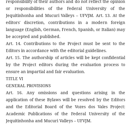
responsibility of their authors and do not reflect the opinion
or responsibilities of the Federal University of the
Jequitinhonha and Mucuri Valleys – UFVJM. Art. 13. At the
editors' discretion, contributions in a modern foreign
language (English, German, French, Spanish, or Italian) may
be accepted and published.
Art. 14. Contributions to the Project must be sent to the
Editors in accordance with the editorial guidelines.
Art. 15. The authorship of articles will be kept confidential
by the Project editors during the evaluation process to
ensure an impartial and fair evaluation.
TITLE VI
GENERAL PROVISIONS
Art. 16. Any omissions and questions arising in the
application of these Bylaws will be resolved by the Editors
and the Editorial Board of the Vozes dos Vales Project:
Academic Publications of the Federal University of the
Jequitinhonha and Mucuri Valleys – UFVJM.