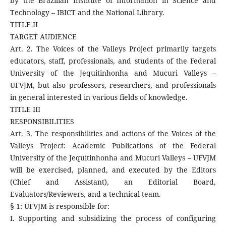
by the Brazilian Institute of Information in Science and
Technology – IBICT and the National Library.
TITLE II
TARGET AUDIENCE
Art. 2. The Voices of the Valleys Project primarily targets
educators, staff, professionals, and students of the Federal
University of the Jequitinhonha and Mucuri Valleys –
UFVJM, but also professors, researchers, and professionals
in general interested in various fields of knowledge.
TITLE III
RESPONSIBILITIES
Art. 3. The responsibilities and actions of the Voices of the
Valleys Project: Academic Publications of the Federal
University of the Jequitinhonha and Mucuri Valleys – UFVJM
will be exercised, planned, and executed by the Editors
(Chief and Assistant), an Editorial Board,
Evaluators/Reviewers, and a technical team.
§ 1: UFVJM is responsible for:
I. Supporting and subsidizing the process of configuring