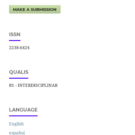
MAKE A SUBMISSION
ISSN
2238-6424
QUALIS
B1 - INTERDISCIPLINAR
LANGUAGE
English
español