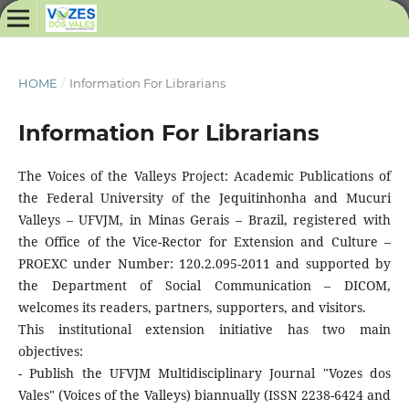
HOME
/
Information For Librarians
Information For Librarians
The Voices of the Valleys Project: Academic Publications of
the Federal University of the Jequitinhonha and Mucuri
Valleys – UFVJM, in Minas Gerais – Brazil, registered with
the Office of the Vice-Rector for Extension and Culture –
PROEXC under Number: 120.2.095-2011 and supported by
the Department of Social Communication – DICOM,
welcomes its readers, partners, supporters, and visitors.
This institutional extension initiative has two main
objectives:
- Publish the UFVJM Multidisciplinary Journal "Vozes dos
Vales" (Voices of the Valleys) biannually (ISSN 2238-6424 and