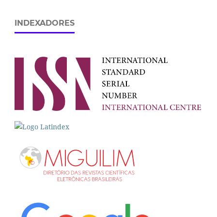
INDEXADORES