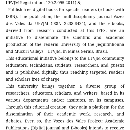
UFVJM Registration: 120.2.095-2011) &;
- Publish free digital books for specific readers (e-books with
ISBN). The publication, the multidisciplinary journal Vozes
dos Vales da UFVJM (ISSN 2238-6424), and the e-books,
derived from research conducted at this IFES, are an
initiative to disseminate the scientific and academic
production of the Federal University of the Jequitinhonha
and Mucuri Valleys – UFVJM, in Minas Gerais, Brazil.
This educational initiative belongs to the UFVJM community
(educators, technicians, students, researchers, and guests)
and is published digitally, thus reaching targeted readers
and scholars free of charge.
This university brings together a diverse group of
researchers, educators, scholars, and writers, based in its
various departments and/or institutes, on its campuses.
Through this editorial creation, they gain a platform for the
dissemination of their academic work, research, and
debates. Even so, the Vozes dos Vales Project: Academic
Publications (Digital Journal and E-books) intends to receive