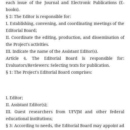
each issue of the Journal and Electronic Publications (E-
books).
§ 2: The Editor is responsible for:
I. Establishing, convening, and coordinating meetings of the
Editorial Board;
II. Coordinate the editing, production, and dissemination of
the Project's activities.
III. Indicate the name of the Assistant Editor(s).
Article 4. The Editorial Board is responsible for:
Evaluators/Reviewers: Selecting texts for publication.
§ 1: The Project's Editorial Board comprises:
I. Editor;
II. Assistant Editor(s);
III. Guest researchers from UFVJM and other federal
educational institutions;
§ 3: According to needs, the Editorial Board may appoint ad