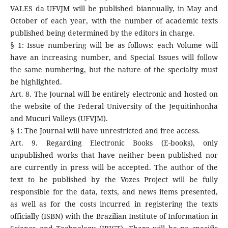
VALES da UFVJM will be published biannually, in May and
October of each year, with the number of academic texts
published being determined by the editors in charge.
§ 1: Issue numbering will be as follows: each Volume will
have an increasing number, and Special Issues will follow
the same numbering, but the nature of the specialty must
be highlighted.
Art. 8. The Journal will be entirely electronic and hosted on
the website of the Federal University of the Jequitinhonha
and Mucuri Valleys (UFVJM).
§ 1: The Journal will have unrestricted and free access.
Art. 9. Regarding Electronic Books (E-books), only
unpublished works that have neither been published nor
are currently in press will be accepted. The author of the
text to be published by the Vozes Project will be fully
responsible for the data, texts, and news items presented,
as well as for the costs incurred in registering the texts
officially (ISBN) with the Brazilian Institute of Information in