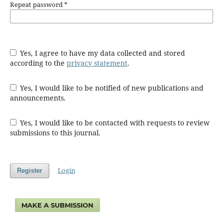
Repeat password
*
Yes, I agree to have my data collected and stored
according to the
privacy statement
.
Yes, I would like to be notified of new publications and
announcements.
Yes, I would like to be contacted with requests to review
submissions to this journal.
Login
Register
MAKE A SUBMISSION