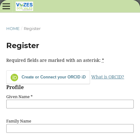
HOME
/
Register
Register
Required fields are marked with an asterisk:
*
What is ORCID?
Create or Connect your ORCID iD
Profile
Given Name
*
Family Name