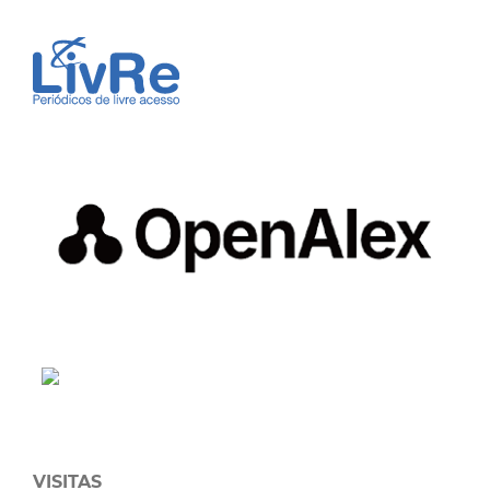
VISITAS