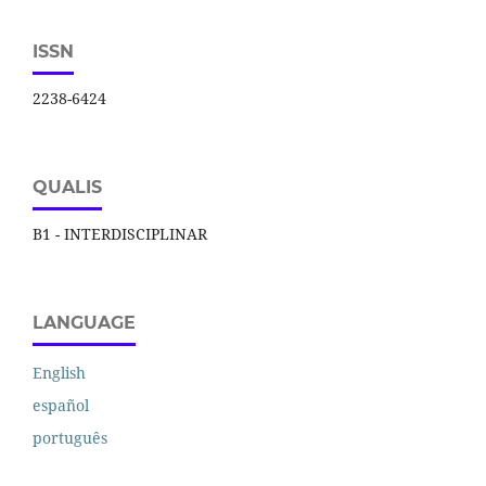
ISSN
2238-6424
QUALIS
B1 - INTERDISCIPLINAR
LANGUAGE
English
español
português