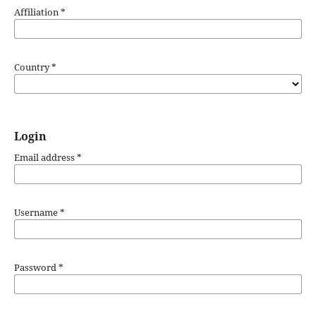
Affiliation
*
Country
*
Login
Email address
*
Username
*
Password
*