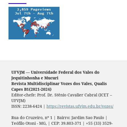
UFVJM — Universidade Federal dos Vales do
Jequitinhonha e Mucuri
Revista Multidisciplinar Vozes dos Vales, Qualis
Capes B1(2021-2024)
Editor-chefe: Prof. Dr. Stênio Cavalier Cabral (ICET –
UFVJM)
ISSN: 2238-6424 |
https://revistas.ufvjm.edu.br/vozes/
Rua do Cruzeiro, nº 1 | Bairro: Jardim Sao Paulo |
Teófilo Otoni - MG, | CEP: 39.803-371 | +55 (33) 3529-