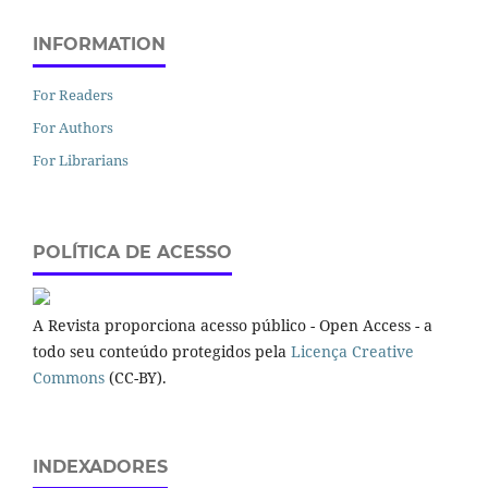
INFORMATION
For Readers
For Authors
For Librarians
POLÍTICA DE ACESSO
A Revista proporciona acesso público - Open Access - a
todo seu conteúdo protegidos pela
Licença Creative
Commons
(CC-BY).
INDEXADORES